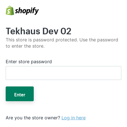
Tekhaus Dev 02
This store is password protected. Use the password
to enter the store.
Enter store password
Enter
Are you the store owner?
Log in here